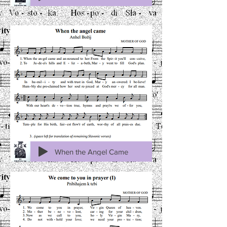
When the Angel Came