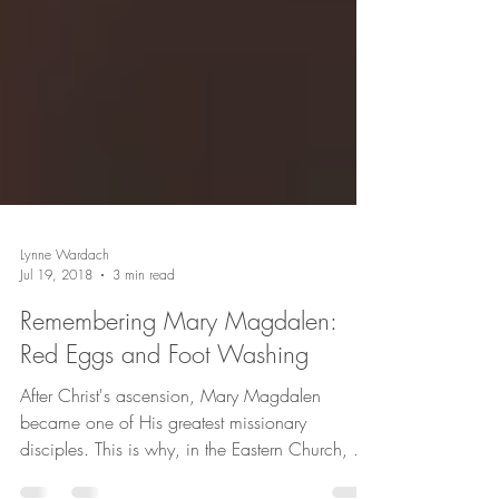
Lynne Wardach
Jul 19, 2018
3 min read
Remembering Mary Magdalen:
Red Eggs and Foot Washing
After Christ's ascension, Mary Magdalen
became one of His greatest missionary