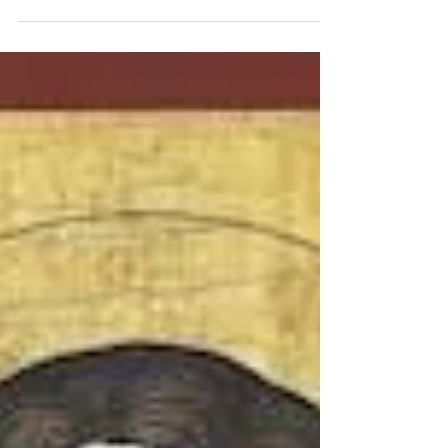
disciples. This is why, in the Eastern Church, we
refer to...