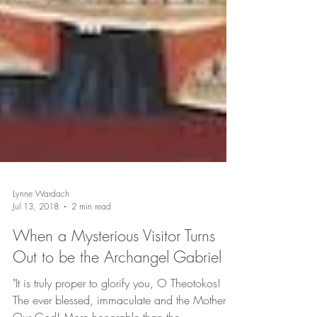
Lynne Wardach
Jul 13, 2018
2 min read
When a Mysterious Visitor Turns