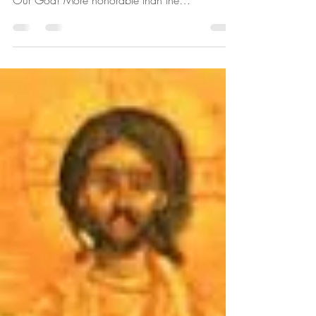
Out to be the Archangel Gabriel
"It is truly proper to glorify you, O Theotokos!
The ever blessed, immaculate and the Mother of
Our God! More honorable than the
Cherubim...