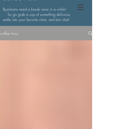
Byzimoms need a break once in a while!
So go grab a cup of something delicious,
settle into your favorite chair, and lets chat!
coffee hour