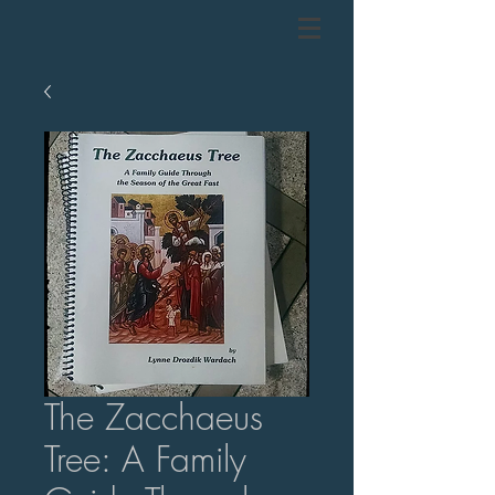
The Zacchaeus
Tree: A Family