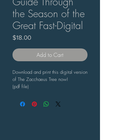
Guide Through
the Season of the
Great Fast-Digital
Price
$18.00
Add to Cart
Download and print this digital version
of The Zacchaeus Tree now!
(pdf file)