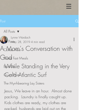
Post
All Posts
Lynne Wardach
All Posts
May 28, 2019
4 min read
A Mom's Conversation with
Coffee Hour
God
Great Fast Meals
While Standing in the Very 
ByziKids
Cold Atlantic Surf
Guest Posts
The Myrrhbearing Lay Sisters
Jesus, We leave in an hour.  Almost done 
packing.  Laundry is finally caught up.  
Kids clothes are ready, my clothes are 
packed, husbands are laid out on the 