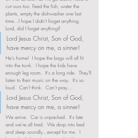
cut ours too. Feed the fish, water the 
plants, empty the dishwasher one last 
time...I hope I didn't forget anything.  
Lord, did I forget anything?
Lord Jesus Christ, Son of God, 
have mercy on me, a sinner!
He's home!  I hope the bags will all fit 
into the trunk.  I hope the kids have 
enough leg room.  It's a long ride.  They'll 
listen to their music on the way.  It's so 
loud.  Can't think.  Can't pray...
Lord Jesus Christ, Son of God, 
have mercy on me, a sinner!
We arrive.  Car is unpacked.  It's late 
and we're all tired.  We drop into bed 
and sleep soundly...except for me.  I 