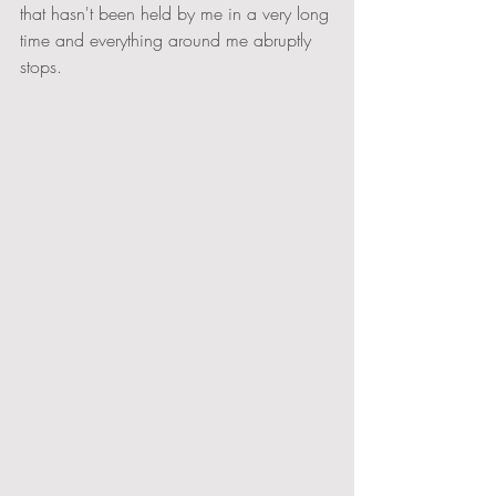
that hasn't been held by me in a very long 
time and everything around me abruptly 
stops.   