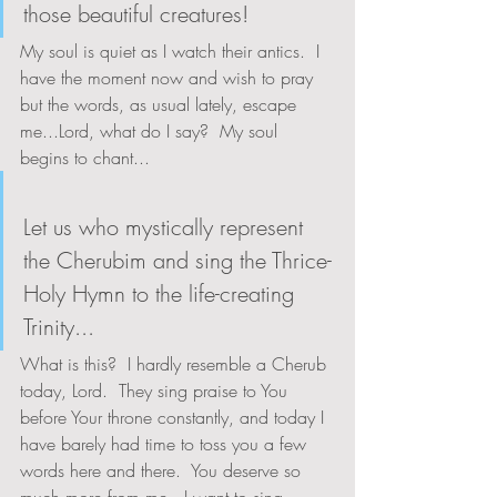
those beautiful creatures!
My soul is quiet as I watch their antics.  I 
have the moment now and wish to pray 
but the words, as usual lately, escape 
me...Lord, what do I say?  My soul 
begins to chant...
Let us who mystically represent 
the Cherubim and sing the Thrice-
Holy Hymn to the life-creating 
Trinity...
What is this?  I hardly resemble a Cherub 
today, Lord.  They sing praise to You 
before Your throne constantly, and today I 
have barely had time to toss you a few 
words here and there.  You deserve so 