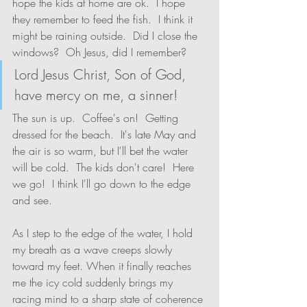
hope the kids at home are ok.  I hope 
they remember to feed the fish.  I think it 
might be raining outside.  Did I close the 
windows?  Oh Jesus, did I remember?  
Lord Jesus Christ, Son of God, 
have mercy on me, a sinner!
The sun is up.  Coffee's on!  Getting 
dressed for the beach.  It's late May and 
the air is so warm, but I'll bet the water 
will be cold.  The kids don't care!  Here 
we go!  I think I'll go down to the edge 
and see.
As I step to the edge of the water, I hold 
my breath as a wave creeps slowly 
toward my feet. When it finally reaches 
me the icy cold suddenly brings my 
racing mind to a sharp state of coherence 