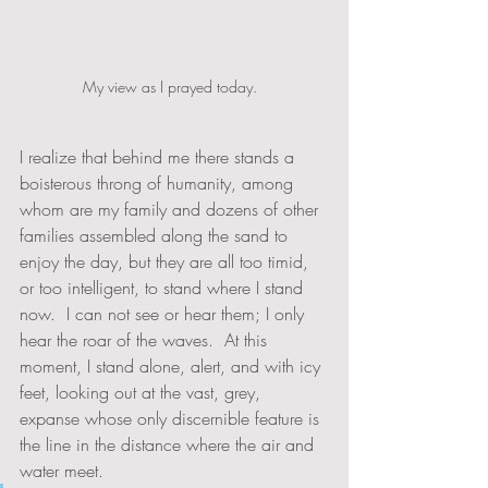
My view as I prayed today.  
I realize that behind me there stands a 
boisterous throng of humanity, among 
whom are my family and dozens of other 
families assembled along the sand to 
enjoy the day, but they are all too timid, 
or too intelligent, to stand where I stand 
now.  I can not see or hear them; I only 
hear the roar of the waves.  At this 
moment, I stand alone, alert, and with icy 
feet, looking out at the vast, grey, 
expanse whose only discernible feature is 
the line in the distance where the air and 
water meet.  