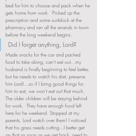
bed for him to choose and pack when he 
gets home from work.  Picked up the 
prescription and some sunblock at the 
pharmacy and ran all the errands in town 
before the long weekend begins.
 Did I forget anything, Lord?   
Made snacks for the car and packed 
food to take along, can't eat out...my 
husband is finally beginning to feel better, 
but he needs to watch his diet, preserve 
him Lord!...so if I bring good things for 
him to eat, we won't eat out that much.  
The older children will be staying behind 
for work.  They have enough food left 
here for he weekend. Stopped at my 
parents, Lord watch over them! I noticed 
that his grass needs cutting...I better get 
on that as soon as we get back; need to 