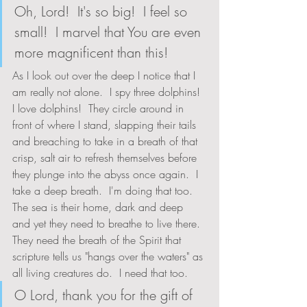
Oh, Lord!  It's so big!  I feel so 
small!  I marvel that You are even 
more magnificent than this!
As I look out over the deep I notice that I 
am really not alone.  I spy three dolphins!  
I love dolphins!  They circle around in 
front of where I stand, slapping their tails 
and breaching to take in a breath of that 
crisp, salt air to refresh themselves before 
they plunge into the abyss once again.  I 
take a deep breath.  I'm doing that too.  
The sea is their home, dark and deep 
and yet they need to breathe to live there.  
They need the breath of the Spirit that 
scripture tells us "hangs over the waters" as 
all living creatures do.  I need that too.  
O Lord, thank you for the gift of 