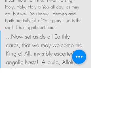
much more from me.  I want to sing, 
Holy, Holy, Holy to You all day, as they 
do, but well, You know.  Heaven and 
Earth are truly full of Your glory!  So is the 
sea!  It is magnificent here!
...Now set aside all Earthly 
cares, that we may welcome the 
King of All, invisibly escorted by 
angelic hosts!  Alleluia, Alleluia, 
Alleluia!
Ah!  I see!  Thank You, Lord, for the gift of 
the icy cold water today.  Thank you for 
allowing me to be shocked by the 
vast,cold, magnificence of the sea so that 
I could set aside the thoughts of my 
racing mind and welcome you back into 