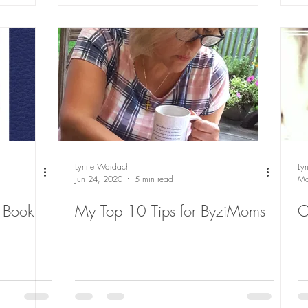
Lynne Wardach
Ly
Jun 24, 2020
5 min read
Ma
 Book
My Top 10 Tips for ByziMoms
O