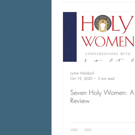
Lynne Wardach
Oct 19, 2020
3 min read
Seven Holy Women: A
Review