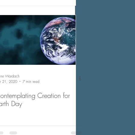
nne Wardach
r 21, 2020
7 min read
ontemplating Creation for
arth Day