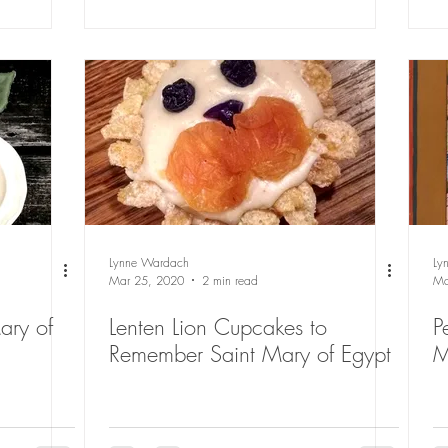
Lynne Wardach
Ly
Mar 25, 2020
2 min read
Ma
ary of
Lenten Lion Cupcakes to
P
Remember Saint Mary of Egypt
M