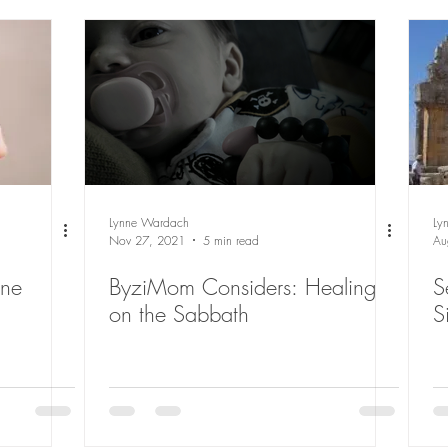
Lynne Wardach
Ly
Nov 27, 2021
5 min read
Au
ByziMom Considers: Healing
S
on the Sabbath
S