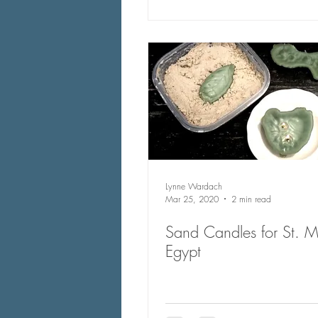
Lynne Wardach
Mar 25, 2020
2 min read
Sand Candles for St. M
Egypt