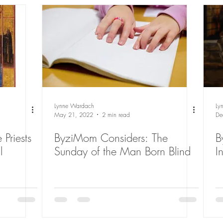
Lynne Wardach
Ly
May 21, 2022
2 min read
De
 Priests
ByziMom Considers: The
B
l
Sunday of the Man Born Blind
I