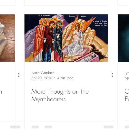
Lynne Wardach
Ly
Apr 23, 2020
4 min read
Ap
n
More Thoughts on the
C
Myrrhbearers
E