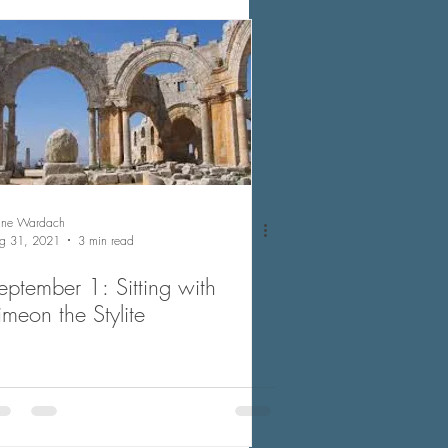
nne Wardach
g 31, 2021
3 min read
eptember 1: Sitting with
imeon the Stylite