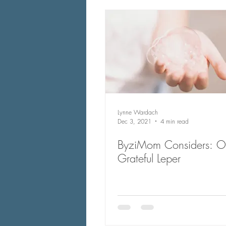
Lynne Wardach
Dec 3, 2021
4 min read
ByziMom Considers: One
Grateful Leper