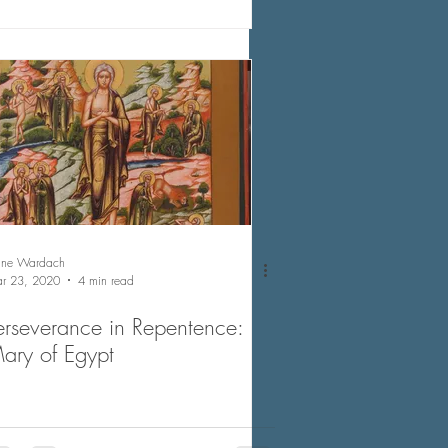
nne Wardach
r 23, 2020
4 min read
erseverance in Repentence:
ary of Egypt