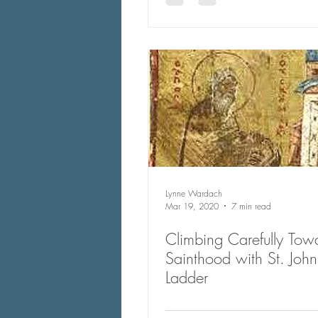
Lynne Wardach
Mar 19, 2020
7 min read
Climbing Carefully Tow
Sainthood with St. John of the
Ladder