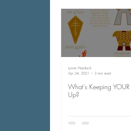
Lynne Wardach
Apr 24, 2021
3 min read
What's Keeping YOUR 
Up?