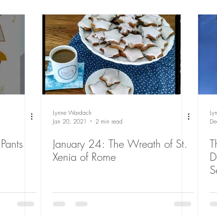
Lynne Wardach
Ly
Jan 20, 2021
2 min read
De
Pants
January 24: The Wreath of St.
T
Xenia of Rome
D
S