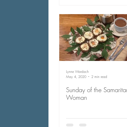
Lynne Wardach
May 4, 2020
2 min read
Sunday of the Samarita
Woman