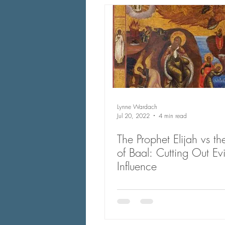
Lynne Wardach
Jul 20, 2022
4 min read
The Prophet Elijah vs the
of Baal: Cutting Out Evi
Influence