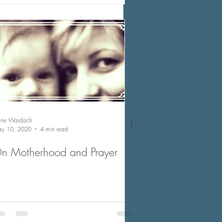
nne Wardach
y 10, 2020
4 min read
n Motherhood and Prayer