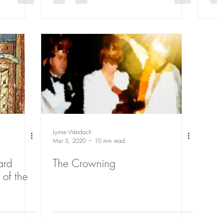
Lynne Wardach
Mar 5, 2020
10 min read
ard
The Crowning