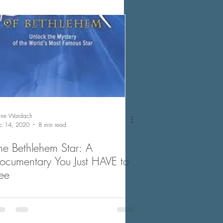
nne Wardach
c 14, 2020
8 min read
he Bethlehem Star: A
ocumentary You Just HAVE to
ee