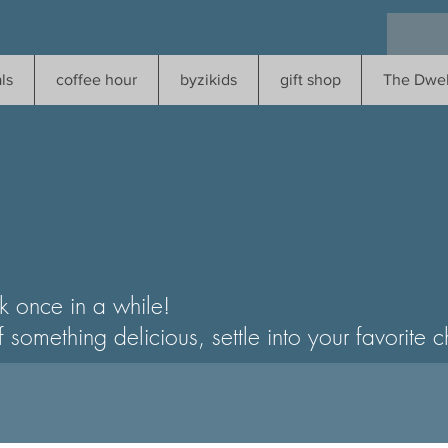
ls
coffee hour
byzikids
gift shop
The Dwel
k once in a while!
ething delicious, settle into your favorite cha