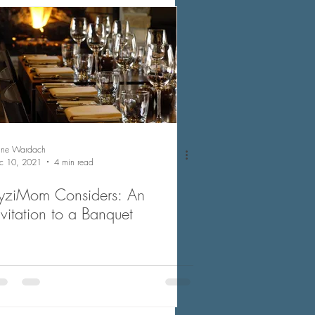
nne Wardach
c 10, 2021
4 min read
yziMom Considers: An
nvitation to a Banquet