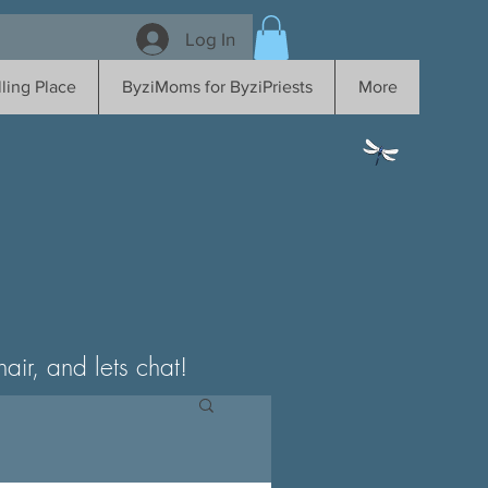
Log In
ling Place
ByziMoms for ByziPriests
More
ir, and lets chat!