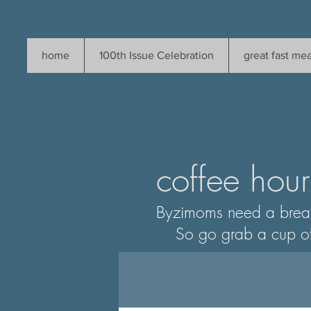
home
100th Issue Celebration
great fast mea
coffee hour
Byzimoms need a brea
So go grab a cup of som