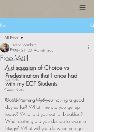
Post
All Posts
Lynne Wardach
All Posts
May 21, 2019
5 min read
Free Will
Coffee Hour
A discussion of Choice vs 
Great Fast Meals
Predestination that I once had 
ByziKids
with my ECF Students
Guest Posts
Good Morning! Are you having a good 
The Myrrhbearing Lay Sisters
day so far? What time did you get up 
today? What did you eat for breakfast? 
What clothing did you decide to wear to 
Liturgy? What will you do when you get 