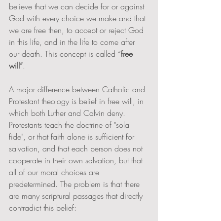
believe that we can decide for or against 
God with every choice we make and that 
we are free then, to accept or reject God 
in this life, and in the life to come after 
our death. This concept is called “
free 
will”
.  
A major difference between Catholic and 
Protestant theology is belief in free will, in 
which both Luther and Calvin deny. 
Protestants teach the doctrine of "sola 
fide", or that faith alone is sufficient for 
salvation, and that each person does not 
cooperate in their own salvation, but that 
all of our moral choices are 
predetermined. The problem is that there 
are many scriptural passages that directly 
contradict this belief: