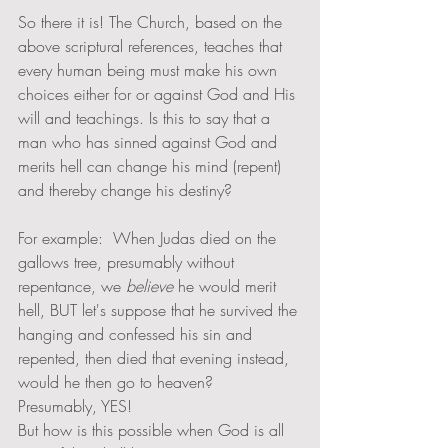
So there it is! The Church, based on the 
above scriptural references, teaches that 
every human being must make his own 
choices either for or against God and His 
will and teachings. Is this to say that a 
man who has sinned against God and 
merits hell can change his mind (repent) 
and thereby change his destiny? 
For example:  When Judas died on the 
gallows tree, presumably without 
repentance, we 
believe 
he would merit 
hell, BUT let's suppose that he survived the 
hanging and confessed his sin and 
repented, then died that evening instead, 
would he then go to heaven?   
Presumably, YES! 
But how is this possible when God is all 