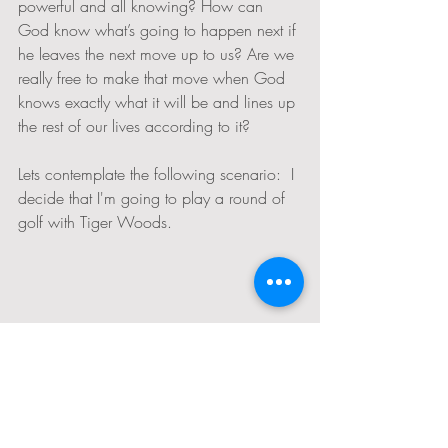
powerful and all knowing? How can 
God know what’s going to happen next if 
he leaves the next move up to us? Are we 
really free to make that move when God 
knows exactly what it will be and lines up 
the rest of our lives according to it?
Lets contemplate the following scenario:  I 
decide that I'm going to play a round of 
golf with Tiger Woods. 
Golf; from Wix Media; Where will I hit the ball?