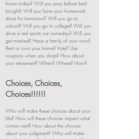
home today? Will you pray before bed 
tonight? Will you have your homework 
done for tomorrow? Will you go to 
school? Will you go to college? Will you 
drive a red sports car someday? Will you 
get married? Have a family of your own? 
Rent or own your home? Vote? Use 
coupons when you shop? How about 
your retirement? When? Where? How?  
Choices, Choices, 
Choices!!!!!!
Who will make these choices about your 
life? How will these choices impact what 
comes next? How about the choices 
about your judgment? Who will make 