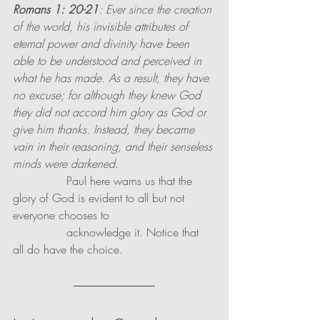
Romans 1: 20-21
: Ever since the creation 
of the world, his invisible attributes of 
eternal power and divinity have been 
able to be understood and perceived in 
what he has made. As a result, they have 
no excuse; for although they knew God 
they did not accord him glory as God or 
give him thanks. Instead, they became 
vain in their reasoning, and their senseless 
minds were darkened. 
               Paul here warns us that the 
glory of God is evident to all but not 
everyone chooses to 
               acknowledge it. Notice that 
all do have the choice. 