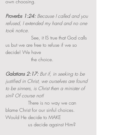
own choosing.
Proverbs 1:24:
 Because I called and you 
refused, I extended my hand and no one 
took notice. 
                 See, it IS true that God calls 
us but we are free to refuse if we so 
decide! We have 
                 the choice.
Galatians 2:17:
 But if, in seeking to be 
justified in Christ, we ourselves are found 
to be sinners, is Christ then a minister of 
sin? Of course not!
               There is no way we can 
blame Christ for our sinful choices. 
Would He decide to MAKE 
               us decide against Him?  