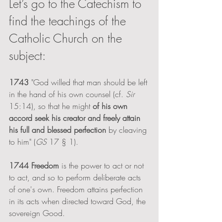
Let’s go to the Catechism to 
find the teachings of the 
Catholic Church on the 
subject:
1743
 "God willed that man should be left 
in the hand of his own counsel (cf. 
Sir 
15:14), so that he might 
of his own 
accord seek his creator and freely attain 
his full and blessed perfection
 by cleaving 
to him" (
GS 
17 § 1). 
1744 Freedom
 is the power to act or not 
to act, and so to perform deliberate acts 
of one's own. Freedom attains perfection 
in its acts when directed toward God, the 
sovereign Good. 