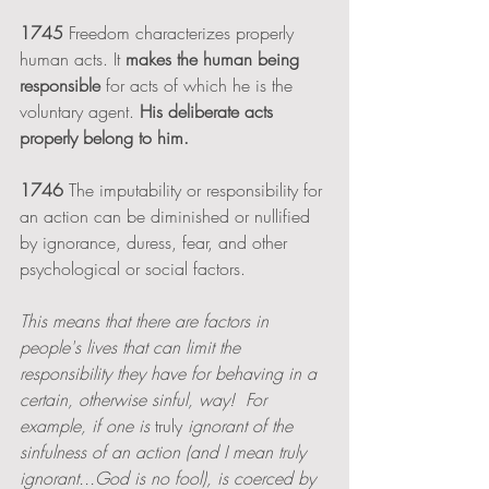
1745
 Freedom characterizes properly 
human acts. It 
makes the human being 
responsible
 for acts of which he is the 
voluntary agent. 
His deliberate acts 
properly belong to him.
1746
 The imputability or responsibility for 
an action can be diminished or nullified 
by ignorance, duress, fear, and other 
psychological or social factors. 
This means that there are factors in 
people's lives that can limit the 
responsibility they have for behaving in a 
certain, otherwise sinful, way!  For 
example, if one is 
truly 
ignorant of the 
sinfulness of an action (and I mean truly 
ignorant...God is no fool), is coerced by 