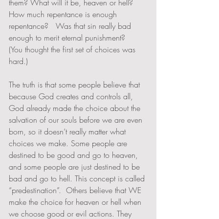
them? What will it be, heaven or hell? 
How much repentance is enough 
repentance?   Was that sin really bad 
enough to merit eternal punishment?  
(You thought the first set of choices was 
hard.) 
The truth is that some people believe that 
because God creates and controls all, 
God already made the choice about the 
salvation of our souls before we are even 
born, so it doesn’t really matter what 
choices we make. Some people are 
destined to be good and go to heaven, 
and some people are just destined to be 
bad and go to hell. This concept is called 
“predestination”.  Others believe that WE 
make the choice for heaven or hell when 
we choose good or evil actions. They 