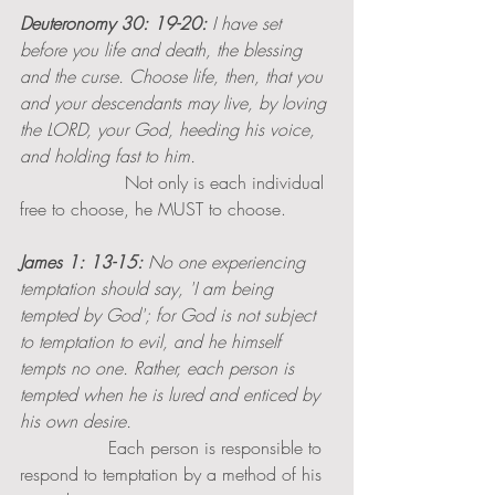
Deuteronomy 30: 19-20:
 I have set 
before you life and death, the blessing 
and the curse. Choose life, then, that you 
and your descendants may live, by loving 
the LORD, your God, heeding his voice, 
and holding fast to him. 
                   Not only is each individual 
free to choose, he MUST to choose. 
James 1: 13-15:
 No one experiencing 
temptation should say, 'I am being 
tempted by God'; for God is not subject 
to temptation to evil, and he himself 
tempts no one. Rather, each person is 
tempted when he is lured and enticed by 
his own desire.
                Each person is responsible to 
respond to temptation by a method of his 