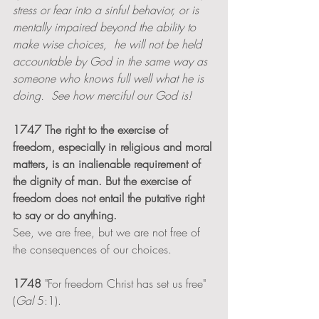
stress or fear into a sinful behavior, or is 
mentally impaired beyond the ability to 
make wise choices,  he will not be held 
accountable by God in the same way as 
someone who knows full well what he is 
doing.  See how merciful our God is!
1747 The right to the exercise of 
freedom, especially in religious and moral 
matters, is an inalienable requirement of 
the dignity of man. But the exercise of 
freedom does not entail the putative right 
to say or do anything.
See, we are free, but we are not free of 
the consequences of our choices.  
1748
 "For freedom Christ has set us free" 
(
Gal 
5:1). 