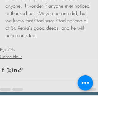
anyone.  I wonder if anyone ever noticed 
or thanked her.  Maybe no one did, but 
we know that God saw. God noticed all 
of St. Xenia's good deeds, and he will 
notice ours too. 
ByziKids
Coffee Hour
Recent Posts
See All