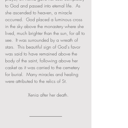
to God and passed into eternal life.  As 
she ascended to heaven, a miracle 
occurred.  God placed a luminous cross 
in the sky above the monastery where she 
lived, much brighter than the sun, for all to 
see.  It was surrounded by a wreath of 
stars.  This beautiful sign of God's favor 
was said to have remained above the 
body of the saint, following above her 
casket as it was carried to the cemetery 
for burial.  Many miracles and healing 
were attributed to the relics of St. 
                Xenia after her death.  