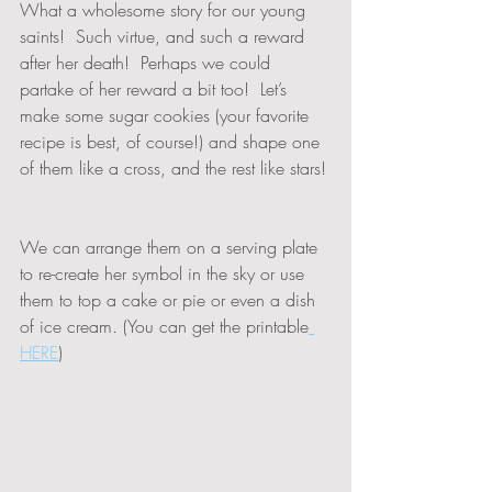
What a wholesome story for our young 
saints!  Such virtue, and such a reward 
after her death!  Perhaps we could 
partake of her reward a bit too!  Let’s 
make some sugar cookies (your favorite 
recipe is best, of course!) and shape one 
of them like a cross, and the rest like stars! 
We can arrange them on a serving plate 
to re-create her symbol in the sky or use 
them to top a cake or pie or even a dish 
of ice cream. (You can get the printable
HERE
)