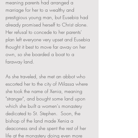
meaning parents had arranged a 
marriage for her to a wealthy and 
prestigious young man, but Eusebia had 
already promised herself to Christ alone.  
Her refusal to concede to her parents' 
plan left everyone very upset and Eusebia 
thought it best to move far away on her 
own, so she boarded a boat to a 
faraway land.  
As she traveled, she met an abbot who 
escorted her to the city of Milassa where 
she took the name of Xenia, meaning 
"stranger", and bought some land upon 
which she built a women's monastery 
dedicated to St. Stephen.  Soon, the 
bishop of the land made Xenia a 
deaconess and she spent the rest of her 
life at the monastery doing even more 