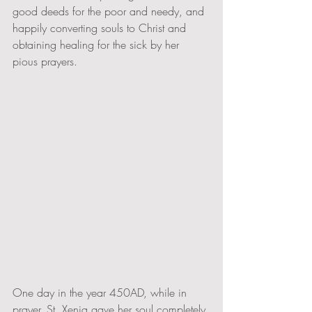
good deeds for the poor and needy, and 
happily converting souls to Christ and 
obtaining healing for the sick by her 
pious prayers. 
One day in the year 450AD, while in 
prayer, St. Xenia gave her soul completely 