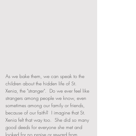
As we bake them, we can speak to the 
children about the hidden life of St. 
Xenia, the "stranger".  Do we ever feel like 
strangers among people we know, even 
sometimes among our family or friends, 
because of our faith?  I imagine that St. 
Xenia felt that way too.  She did so many 
good deeds for everyone she met and 
looked for no praise or reward from 