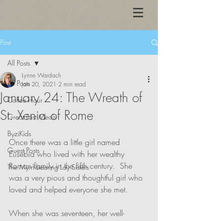
Post
All Posts
Lynne Wardach
All Posts
Jan 20, 2021
2 min read
January 24: The Wreath of
Coffee Hour
St. Xenia of Rome
Great Fast Meals
ByziKids
Once there was a little girl named 
Guest Posts
Eusebia who lived with her wealthy 
Roman family in the fifth century.  She 
The Myrrhbearing Lay Sisters
was a very pious and thoughtful girl who 
loved and helped everyone she met.  
When she was seventeen, her well-