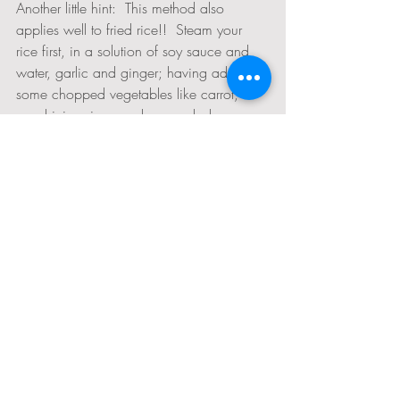
Another little hint:  This method also 
applies well to fried rice!!  Steam your 
rice first, in a solution of soy sauce and 
water, garlic and ginger; having added 
some chopped vegetables like carrot, 
zucchini, onion, mushrooms, baby corn, 
etc. When its done, dump it onto a lined 
baking tray and broil the top until its 
crispy and lightly toasted.  Tent it in the 
same way for a few moments while you 
set the table and enjoy!
What do you spread on your bread if 
you can't use butter or olive oil?
I get asked this a lot, especially from 
moms who have kids to feed.  It seems 
intimidating primarily because butter on 
bread seems like such a staple.  Its a 
habit, a convention that we've all gotten 