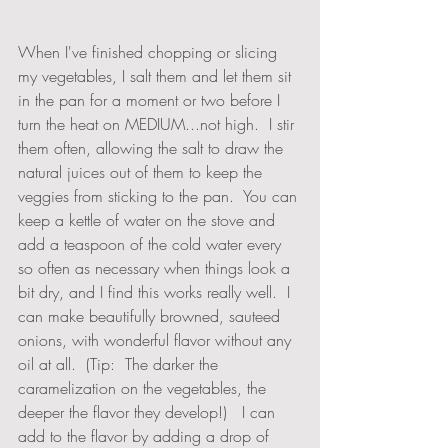
When I've finished chopping or slicing 
my vegetables, I salt them and let them sit 
in the pan for a moment or two before I 
turn the heat on MEDIUM...not high.  I stir 
them often, allowing the salt to draw the 
natural juices out of them to keep the 
veggies from sticking to the pan.  You can 
keep a kettle of water on the stove and 
add a teaspoon of the cold water every 
so often as necessary when things look a 
bit dry, and I find this works really well.  I 
can make beautifully browned, sauteed 
onions, with wonderful flavor without any 
oil at all.  (Tip:  The darker the 
caramelization on the vegetables, the 
deeper the flavor they develop!)   I can 
add to the flavor by adding a drop of 