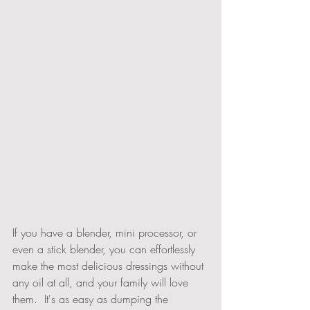
If you have a blender, mini processor, or 
even a stick blender, you can effortlessly 
make the most delicious dressings without 
any oil at all, and your family will love 
them.  It's as easy as dumping the 