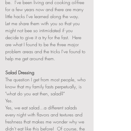
be.  I've been living and cooking oil-free 
for a few years now and there are many 
little hacks I've learned along the way.   
Let me share them with you so that you 
might not bee so intimidated if you 
decide to give it a try for the fast.  Here 
are what I found to be the three major 
problem areas and the tricks I've found to 
help me get around them.  
Salad Dressing
The question I get from most people, who 
know that my family fasts perpetually, is 
"what do you eat then, salad?"  
Yes. 
Yes, we eat salad...a different salads 
every night with flavors and textures and 
freshness that makes me wonder why we 
didn't eat like this before!  Of course, the 