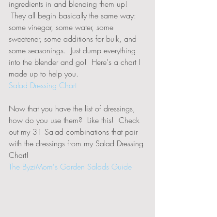
ingredients in and blending them up! 
 They all begin basically the same way:  
some vinegar, some water, some 
sweetener, some additions for bulk, and 
some seasonings.  Just dump everything 
into the blender and go!  Here's a chart I 
made up to help you.
Salad Dressing Chart
Now that you have the list of dressings, 
how do you use them?  Like this!  Check 
out my 31 Salad combinations that pair 
with the dressings from my Salad Dressing 
Chart!  
The ByziMom's Garden Salads Guide