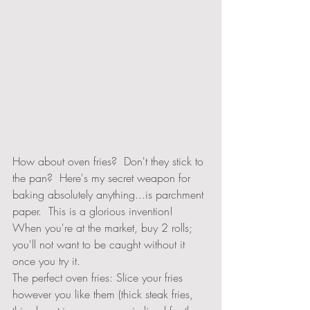
How about oven fries?  Don't they stick to 
the pan?  Here's my secret weapon for 
baking absolutely anything...is parchment 
paper.  This is a glorious invention!  
When you're at the market, buy 2 rolls; 
you'll not want to be caught without it 
once you try it.  
The perfect oven fries: Slice your fries 
however you like them (thick steak fries, 