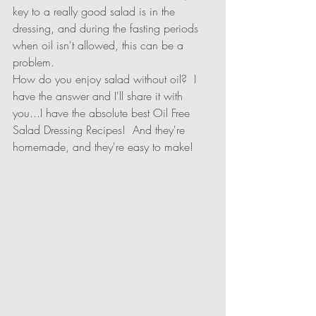
key to a really good salad is in the 
dressing, and during the fasting periods 
when oil isn't allowed, this can be a 
problem.  
How do you enjoy salad without oil?  I 
have the answer and I'll share it with 
you...I have the absolute best Oil Free 
Salad Dressing Recipes!  And they're 
homemade, and they're easy to make!   