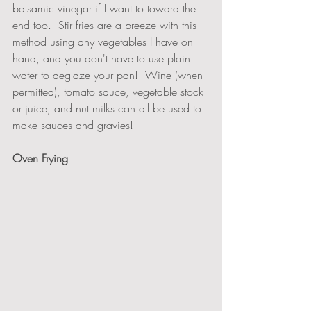
balsamic vinegar if I want to toward the 
end too.  Stir fries are a breeze with this 
method using any vegetables I have on 
hand, and you don't have to use plain 
water to deglaze your pan!  Wine (when 
permitted), tomato sauce, vegetable stock 
or juice, and nut milks can all be used to 
make sauces and gravies!
Oven Frying