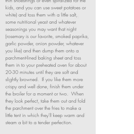
thin shoestrings or even spiralized for the 
kids, and you can use sweet potatoes or 
white) and toss them with a little salt, 
some nutritional yeast and whatever 
seasonings you may want that night 
(rosemary is our favorite, smoked paprika, 
garlic powder, onion powder, whatever 
you like) and then dump them onto a 
parchment-lined baking sheet and toss 
them in to your preheated oven for about 
20-30 minutes until they are soft and 
slightly browned.  If you like them more 
crispy and well done, finish them under 
the broiler for a moment or two.  When 
they look perfect, take them out and fold 
the parchment over the fries to make a 
little tent in which they'll keep warm and 
steam a bit to a tender perfection.  