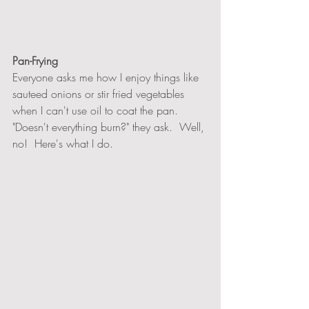
Pan-Frying 
Everyone asks me how I enjoy things like 
sauteed onions or stir fried vegetables 
when I can't use oil to coat the pan.  
"Doesn't everything burn?" they ask.  Well, 
no!  Here's what I do.  