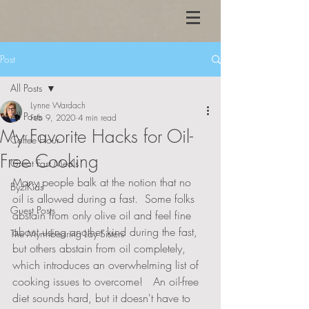
Post
All Posts
Lynne Wardach
All Posts
Feb 9, 2020
4 min read
My Favorite Hacks for Oil-
Coffee Hour
Free Cooking
Great Fast Meals
Many people balk at the notion that no 
ByziKids
oil is allowed during a fast.  Some folks 
Guest Posts
abstain from only olive oil and feel fine 
about using another kind during the fast, 
The Myrrhbearing Lay Sisters
but others abstain from oil completely, 
which introduces an overwhelming list of 
cooking issues to overcome!   An oil-free 
diet sounds hard, but it doesn't have to 