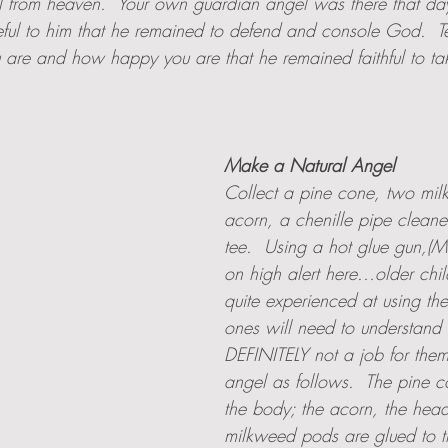
ll from heaven.  Your own guardian angel was there that da
eful to him that he remained to defend and console God.  Te
are and how happy you are that he remained faithful to t
Make a Natural Angel
Collect a pine cone, two mi
acorn, a chenille pipe cleane
tee.  Using a hot glue gun,(
on high alert here...older ch
quite experienced at using these
ones will need to understand th
DEFINITELY not a job for them
angel as follows.  The pine 
the body; the acorn, the head
milkweed pods are glued to t