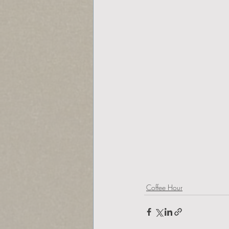
Coffee Hour