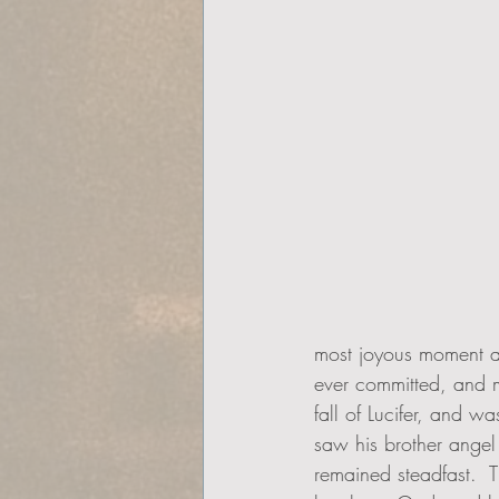
most joyous moment a
ever committed, and mo
fall of Lucifer, and w
saw his brother angel 
remained steadfast.  T