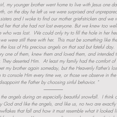
girl, my younger brother went home to live with Jesus one da
th, on the day he left us we were surprised and unprepared 
isters and I woke to find our mother grief-stricken and we r
d her that she had not lost everyone. But we knew too well
 who was lost.  We could only try to fill the hole in her hea
we were still there with her.  This must be something like th
the loss of His precious angels on that sad but fateful day.
ry one of them, knew them and loved them, and intended t
. They deserted Him.  At least my family had the comfort of
t my brother again someday, but the Heavenly Father’s lo
h to console Him every time we, or those we observe in the 
sappoint the Father by choosing sinful behavior. "
 the angels during an especially beautiful snowfall.  I think
y God and like the angels, and like us, no two are exactly al
wflakes that fall and how it must resemble what it looked li