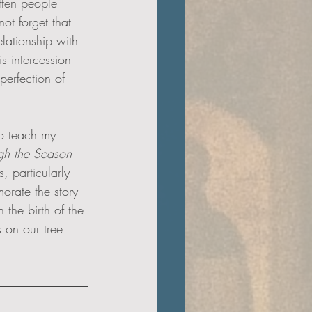
ften people 
ot forget that 
elationship with 
s intercession 
perfection of 
to teach my 
ugh the Season 
, particularly 
orate the story 
the birth of the 
 on our tree 