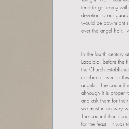
tend to get corny with
devotion to our guardi
would be downright ru
over the angel hair,  w
In the fourth century a
Laodicia, before the f
the Church establishe
celebrate, even to thi
angels.  The council e
although it is proper 
and ask them for their
we must in no way wo
The council then speci
for the feast.  It was 