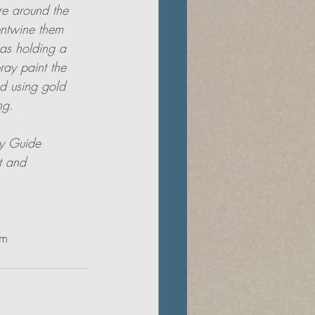
re around the 
ntwine them 
was holding a 
pray paint the 
nd using gold 
ng.
ly Guide 
t and 
om.com