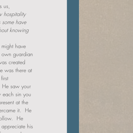
s us,
ow hospitality 
y this some have   
t might have 
s own guardian 
was created 
e was there at 
irst 
 He saw your 
 each sin you 
resent at the 
ercame it.  He 
follow.  He 
 appreciate his 