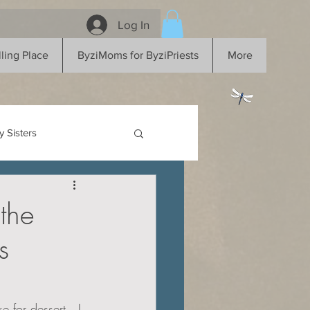
Log In
ling Place
ByziMoms for ByziPriests
More
 Sisters
the
s
 for dessert...I 