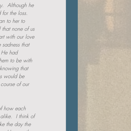
y.  Although he 
for the loss.  
an to her to 
 that none of us 
rt with our love 
e sadness that 
  He had 
hem to be with 
 knowing that 
ss would be 
course of our 
 of how each 
ike.  I think of 
ke the day the 