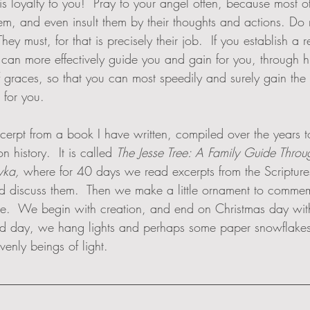
is loyalty to you!  Pray to your angel often, because most o
em, and even insult them by their thoughts and actions. Do n
hey must, for that is precisely their job.  If you establish a r
e can more effectively guide you and gain for you, through hi
 graces, so that you can most speedily and surely gain the 
 for you.
xcerpt from a book I have written, compiled over the years 
n history.  It is called 
The Jesse Tree: A Family Guide Thro
vka,
 where for 40 days we read excerpts from the Scriptures
d discuss them.  Then we make a little ornament to commem
ee.  We begin with creation, and end on Christmas day with 
nd day, we hang lights and perhaps some paper snowflakes
enly beings of light. 