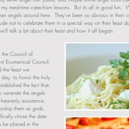
 my meal-time catechism lessons.  But its all in good fun. 
an angels around here.  They've been so obvious in their ca
de not to celebrate them in a special way on their feast da
e'll talk a bit about their feast and how it all began.  
t the Council of 
irst Ecumenical Council, 
d the feast we 
s day, to honor the holy 
stablished the fact that, 
to venerate the angels 
 heavenly assistance, 
rship them as gods. 
fically chose the date 
to be placed in the 