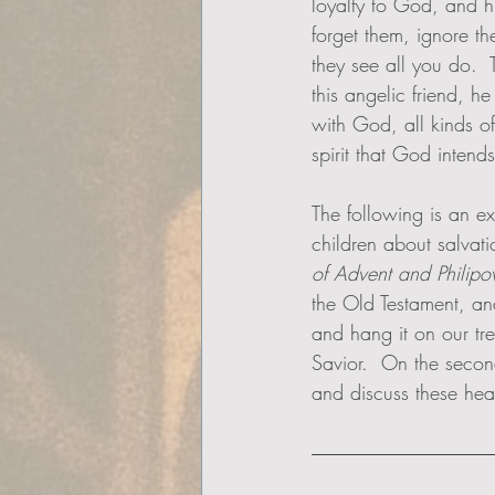
loyalty to God, and h
forget them, ignore th
they see all you do.  T
this angelic friend, h
with God, all kinds of
spirit that God intends
The following is an e
children about salvatio
of Advent and Philipo
the Old Testament, an
and hang it on our tr
Savior.  On the seco
and discuss these heav