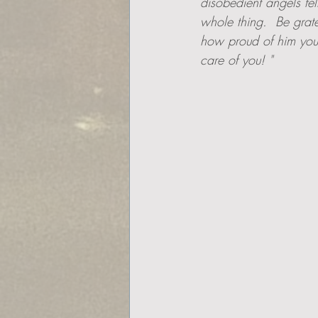
disobedient angels fe
whole thing.  Be grat
how proud of him you 
care of you! "