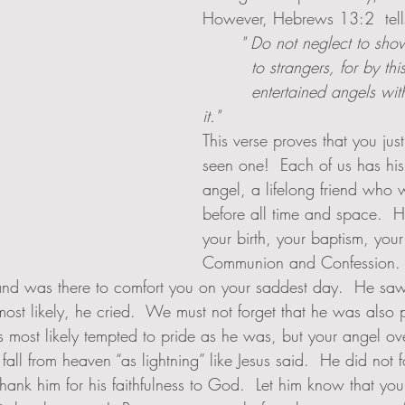
However, Hebrews 13:2  tell
       " Do not neglect to sh
         to strangers, for b
         entertained angels without knowing 
it."  
This verse proves that you jus
seen one!  Each of us has hi
angel, a lifelong friend who 
before all time and space.  H
your birth, your baptism, your f
Communion and Confession. 
nd was there to comfort you on your saddest day.  He saw
st likely, he cried.  We must not forget that he was also p
as most likely tempted to pride as he was, but your angel ov
fall from heaven “as lightning” like Jesus said.  He did not 
hank him for his faithfulness to God.  Let him know that you