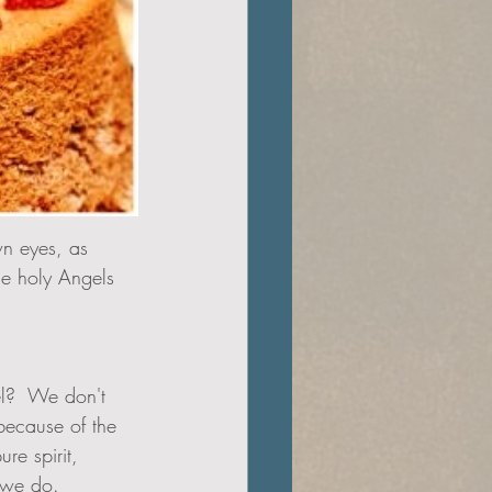
wn eyes, as 
he holy Angels 
because of the 
re spirit, 
 we do.  