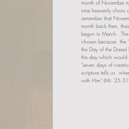
month of November t
nine heavenly choirs 
remember that Novemb
month back then, thei
begun in March.  The
chosen because  the “
the Day of the Dread 
the day which would c
"seven days of creati
scripture tells us  wh
with Him" (Mt. 25:31