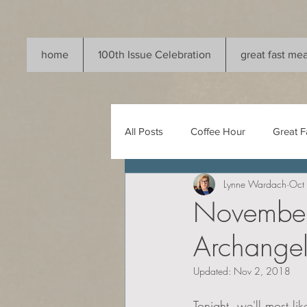
home
100th Issue Celebration
great fast mea
All Posts
Coffee Hour
Great F
Lynne Wardach
Oct
November 
Archangel
Updated:
Nov 2, 2018
Tonight, we'll most li