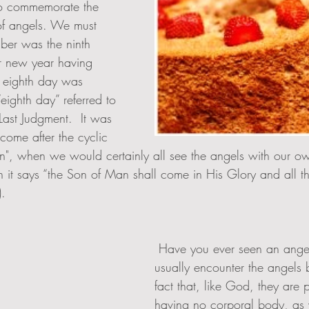
o commemorate the 
of angels. We must 
er was the ninth 
r new year having 
 eighth day was 
eighth day” referred to 
Last Judgment.  It was  
ome after the cyclic 
on", when we would certainly all see the angels with our o
en it says “the Son of Man shall come in His Glory and all t
).
 Have you ever seen an angel?  We don't 
usually encounter the angels 
fact that, like God, they are pu
having no corporal body, as