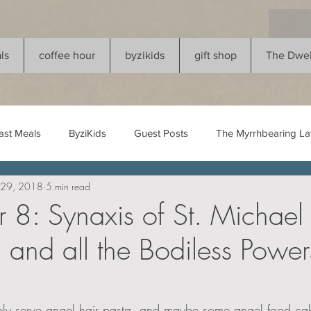
ls
coffee hour
byzikids
gift shop
The Dwel
ast Meals
ByziKids
Guest Posts
The Myrrhbearing Lay
 29, 2018
5 min read
8: Synaxis of St. Michael 
 and all the Bodiless Power
kely serve angel hair pasta, and maybe some angel food cake