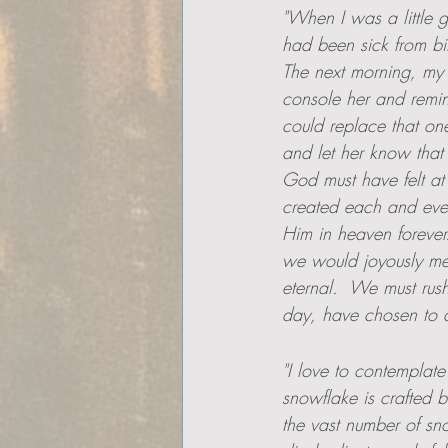
"When I was a little 
had been sick from bir
The next morning, my s
console her and remin
could replace that one
and let her know that 
God must have felt at 
created each and eve
Him in heaven forever
we would joyously mee
eternal.  We must rus
day, have chosen to di
"I love to contemplate
snowflake is crafted b
the vast number of sno