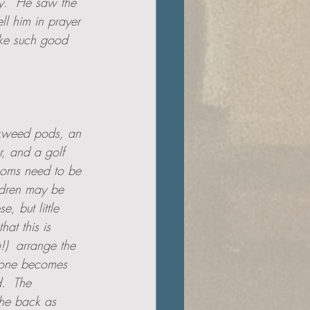
y.  He saw the 
ll him in prayer 
ake such good 
lkweed pods, an 
r, and a golf 
Moms need to be 
ildren may be 
, but little 
at this is 
!)  arrange the 
cone becomes 
.  The 
he back as 