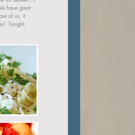
 We have great 
re of us, it 
y!  Tonight, 