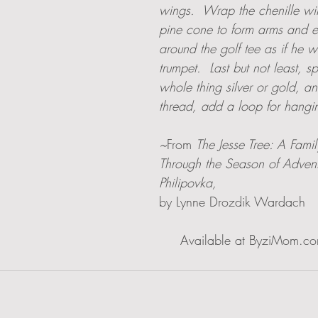
wings.  Wrap the chenille wi
pine cone to form arms and e
around the golf tee as if he 
trumpet.  Last but not least, s
whole thing silver or gold, a
thread, add a loop for hangi
~
From 
The Jesse Tree: A Fami
Through the Season of Adven
Philipovka, 
by Lynne Drozdik Wardach
                                                                      Available at ByziM