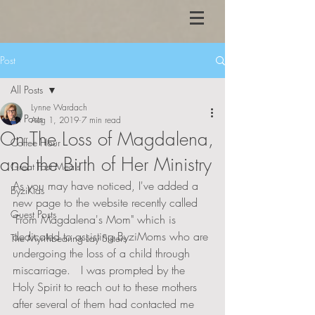
Post
All Posts
Lynne Wardach
All Posts
Aug 1, 2019
7 min read
On The Loss of Magdalena,
Coffee Hour
and the Birth of Her Ministry
Great Fast Meals
As you may have noticed, I've added a 
ByziKids
new page to the website recently called 
Guest Posts
"From Magdalena's Mom" which is 
dedicated to assisting ByziMoms who are 
The Myrrhbearing Lay Sisters
undergoing the loss of a child through 
miscarriage.   I was prompted by the 
Holy Spirit to reach out to these mothers 
after several of them had contacted me 