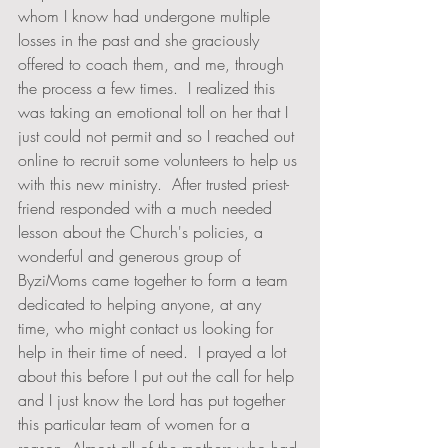
whom I know had undergone multiple 
losses in the past and she graciously 
offered to coach them, and me, through 
the process a few times.  I realized this 
was taking an emotional toll on her that I 
just could not permit and so I reached out 
online to recruit some volunteers to help us 
with this new ministry.  After trusted priest-
friend responded with a much needed 
lesson about the Church's policies, a 
wonderful and generous group of 
ByziMoms came together to form a team 
dedicated to helping anyone, at any 
time, who might contact us looking for 
help in their time of need.  I prayed a lot 
about this before I put out the call for help 
and I just know the Lord has put together 
this particular team of women for a 