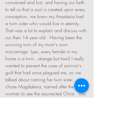
conceived and lost, and having our faith 
to tell us that a soul is created upon every 
conception, we knew my Anastasia had 
a twin sister who would live in eternity.  
That was a lot to explain and discuss with 
our then 14 year old.  Having been the 
surviving twin of my mom's own 
miscarriage  (yes, every female in my 
home is a twin...strange but true!) I really 
wanted to prevent the case of survivor's 
guilt that had once plagued me, so we 
talked about naming her twin sister...she 
chose Magdalena, named after the first 
woman to see the resurrected Christ.  This 
is especially poignant since Anastasia's 
name means "Resurrection" and her own 
birth story was one of a remarkable 
resurrection after an emergency delivery 
because of a failure to move in the 