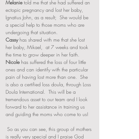
Melanie
 told me that she had suffered an 
ectopic pregnancy and lost her baby, 
Ignatius John, as a result;  She would be 
a special help to those moms who are 
undergoing that situation.  
Cassy
 has shared with me that she lost 
her baby, Mikael,  at 7 weeks and took 
the time to grow deeper in her faith.  
Nicole
 has suffered the loss of four little 
ones and can identify with the particular 
pain of having lost more than one.  She 
is also a certified loss doula, through Loss 
Doula International.  This will be a 
tremendous asset to our team and I look 
forward to her assistance in training us 
and guiding the moms who come to us!  
 So as you can see, this group of mothers 
is really very special and I praise God 