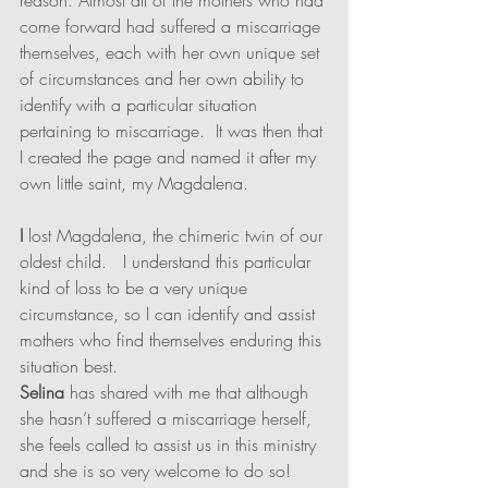
reason. Almost all of the mothers who had 
come forward had suffered a miscarriage 
themselves, each with her own unique set 
of circumstances and her own ability to 
identify with a particular situation 
pertaining to miscarriage.  It was then that 
I created the page and named it after my 
own little saint, my Magdalena.  
I 
lost Magdalena, the chimeric twin of our 
oldest child.   I understand this particular 
kind of loss to be a very unique 
circumstance, so I can identify and assist 
mothers who find themselves enduring this 
situation best.  
Selina
 has shared with me that although 
she hasn’t suffered a miscarriage herself, 
she feels called to assist us in this ministry 
and she is so very welcome to do so!  