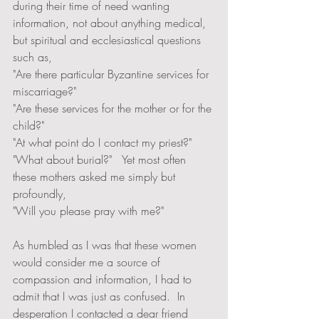
during their time of need wanting 
information, not about anything medical, 
but spiritual and ecclesiastical questions 
such as, 
"Are there particular Byzantine services for 
miscarriage?"  
"Are these services for the mother or for the 
child?"  
"At what point do I contact my priest?"  
"What about burial?"   Yet most often 
these mothers asked me simply but 
profoundly, 
"Will you please pray with me?"
As humbled as I was that these women 
would consider me a source of 
compassion and information, I had to 
admit that I was just as confused.  In 
desperation I contacted a dear friend 