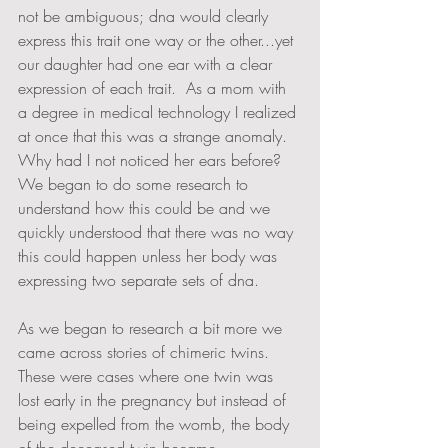
not be ambiguous; dna would clearly 
express this trait one way or the other...yet 
our daughter had one ear with a clear 
expression of each trait.  As a mom with 
a degree in medical technology I realized 
at once that this was a strange anomaly.  
Why had I not noticed her ears before?  
We began to do some research to 
understand how this could be and we 
quickly understood that there was no way 
this could happen unless her body was 
expressing two separate sets of dna.  
As we began to research a bit more we 
came across stories of chimeric twins.  
These were cases where one twin was 
lost early in the pregnancy but instead of 
being expelled from the womb, the body 