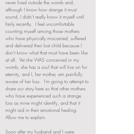
never lived outside the womb and, 
although I know how strange it must 
sound, I didn't really know it myself until 
fairly recently.  I feel uncomfortable 
counting myself among those mothers 
who have physically miscarried, suffered 
and delivered their lost child because I 
don't know what that must have been like 
at all.  Yet she WAS conceived in my 
womb, she has a soul that will live on for 
eternity, and I, her mother, am painfully 
aware of her loss.  I'm going to attempt to 
share our story here so that other mothers 
who have experienced such a strange 
loss as mine might identify, and that it 
might aid in their emotional healing.  
Allow me to explain.
Soon after my husband and I were 