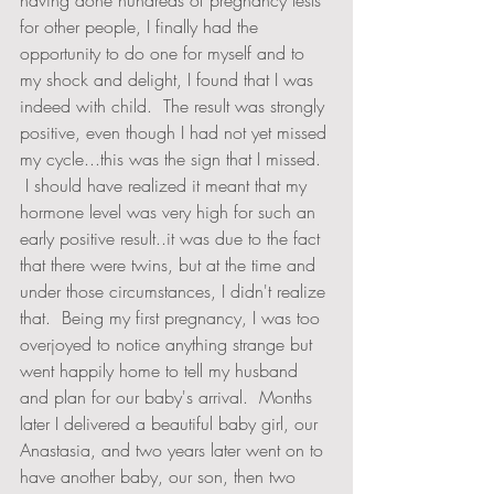
having done hundreds of pregnancy tests 
for other people, I finally had the 
opportunity to do one for myself and to 
my shock and delight, I found that I was 
indeed with child.  The result was strongly 
positive, even though I had not yet missed 
my cycle...this was the sign that I missed.  
 I should have realized it meant that my 
hormone level was very high for such an 
early positive result..it was due to the fact 
that there were twins, but at the time and 
under those circumstances, I didn't realize 
that.  Being my first pregnancy, I was too 
overjoyed to notice anything strange but 
went happily home to tell my husband 
and plan for our baby's arrival.  Months 
later I delivered a beautiful baby girl, our 
Anastasia, and two years later went on to 
have another baby, our son, then two 