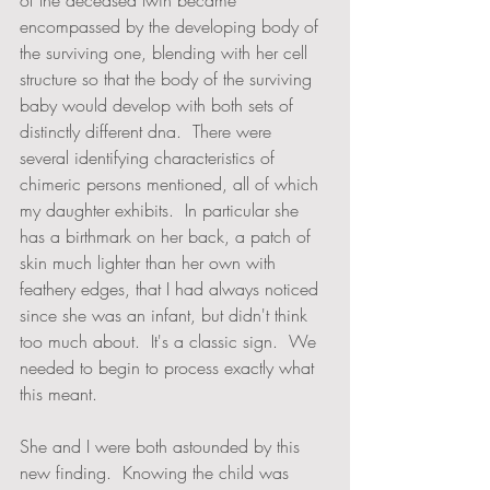
of the deceased twin became 
encompassed by the developing body of 
the surviving one, blending with her cell 
structure so that the body of the surviving 
baby would develop with both sets of 
distinctly different dna.  There were 
several identifying characteristics of 
chimeric persons mentioned, all of which 
my daughter exhibits.  In particular she 
has a birthmark on her back, a patch of 
skin much lighter than her own with 
feathery edges, that I had always noticed 
since she was an infant, but didn't think 
too much about.  It's a classic sign.  We 
needed to begin to process exactly what 
this meant.
She and I were both astounded by this 
new finding.  Knowing the child was 