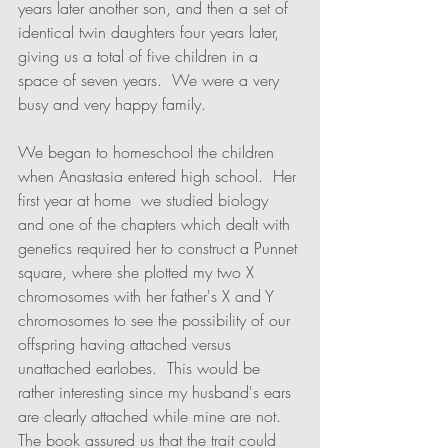
years later another son, and then a set of 
identical twin daughters four years later, 
giving us a total of five children in a 
space of seven years.  We were a very 
busy and very happy family.
We began to homeschool the children 
when Anastasia entered high school.  Her 
first year at home  we studied biology 
and one of the chapters which dealt with 
genetics required her to construct a Punnet 
square, where she plotted my two X 
chromosomes with her father's X and Y 
chromosomes to see the possibility of our 
offspring having attached versus 
unattached earlobes.  This would be 
rather interesting since my husband's ears 
are clearly attached while mine are not.  
The book assured us that the trait could 