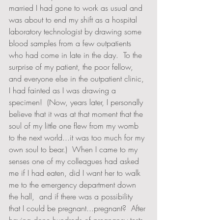
married I had gone to work as usual and 
was about to end my shift as a hospital 
laboratory technologist by drawing some 
blood samples from a few outpatients 
who had come in late in the day.  To the 
surprise of my patient, the poor fellow, 
and everyone else in the outpatient clinic, 
I had fainted as I was drawing a 
specimen!  (Now, years later, I personally 
believe that it was at that moment that the 
soul of my little one flew from my womb 
to the next world...it was too much for my 
own soul to bear.)  When I came to my 
senses one of my colleagues had asked 
me if I had eaten, did I want her to walk 
me to the emergency department down 
the hall,  and if there was a possibility 
that I could be pregnant...pregnant?  After 