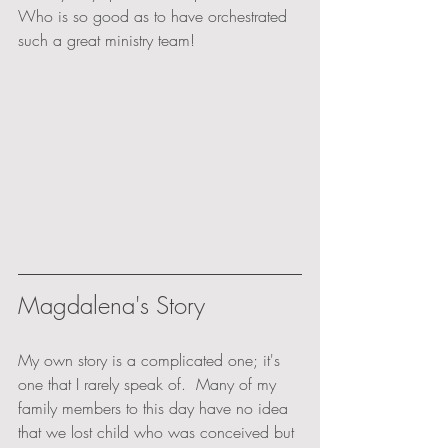
Who is so good as to have orchestrated 
such a great ministry team!
Magdalena's Story
My own story is a complicated one; it's 
one that I rarely speak of.  Many of my 
family members to this day have no idea 
that we lost child who was conceived but 