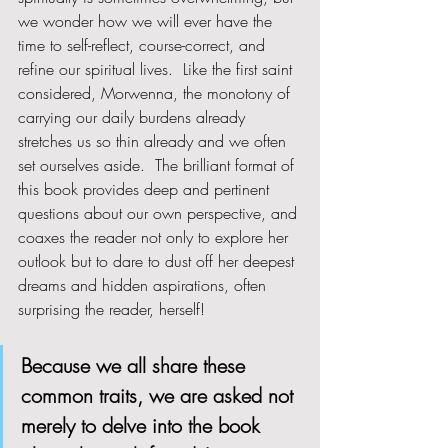
we wonder how we will ever have the 
time to self-reflect, course-correct, and 
refine our spiritual lives.  Like the first saint 
considered, Morwenna, the monotony of 
carrying our daily burdens already 
stretches us so thin already and we often 
set ourselves aside.  The brilliant format of 
this book provides deep and pertinent 
questions about our own perspective, and 
coaxes the reader not only to explore her 
outlook but to dare to dust off her deepest 
dreams and hidden aspirations, often 
surprising the reader, herself!
Because we all share these 
common traits, we are asked not 
merely to delve into the book 