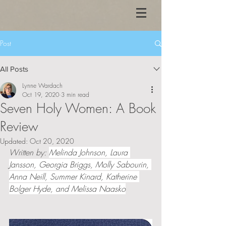
Post
All Posts
Lynne Wardach
Oct 19, 2020
3 min read
Seven Holy Women: A Book
Review
Updated:
Oct 20, 2020
Written by: 
Melinda Johnson, Laura 
Jansson, Georgia Briggs, Molly Sabourin, 
Anna Neill, Summer Kinard, Katherine 
Bolger Hyde, and Melissa Naasko