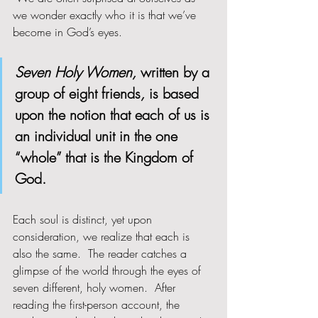
we wonder exactly who it is that we’ve 
become in God’s eyes.  
Seven Holy Women, 
written by a 
group of eight friends
, 
is based 
upon the notion that each of us is 
an individual unit in the one 
“whole” that is the Kingdom of 
God.  
Each soul is distinct, yet upon 
consideration, we realize that each is 
also the same.  The reader catches a 
glimpse of the world through the eyes of 
seven different, holy women.  After 
reading the first-person account, the 