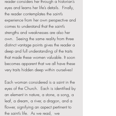
reader considers her through a historian’s 
eyes and learns her life’s details.  Finally, 
the reader contemplates the saint’s 
experience from her own perspective and 
comes to understand that the saint’s 
strengths and weaknesses are also her 
own.  Seeing the same reality from three 
distinct vantage points gives the reader a 
deep and full understanding of the traits 
that made these women valuable. It soon 
becomes apparent that we all have these 
very traits hidden deep within ourselves!
Each woman considered is a saint in the 
eyes of the Church.  Each is identified by 
an element in nature, a stone, a song, a 
leaf, a dream, a river, a dragon, and a 
flower, signifying an aspect pertinent to 
the saint’s life.  As we read,  we 