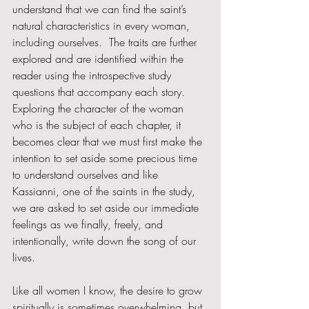
understand that we can find the saint’s 
natural characteristics in every woman, 
including ourselves.  The traits are further 
explored and are identified within the 
reader using the introspective study 
questions that accompany each story.   
Exploring the character of the woman 
who is the subject of each chapter, it 
becomes clear that we must first make the 
intention to set aside some precious time 
to understand ourselves and like 
Kassianni, one of the saints in the study, 
we are asked to set aside our immediate 
feelings as we finally, freely, and 
intentionally, write down the song of our 
lives.  
Like all women I know, the desire to grow 
spiritually is sometimes overwhelming, but 