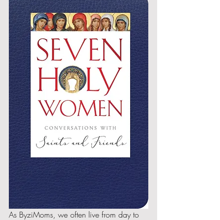
As ByziMoms, we often live from day to 