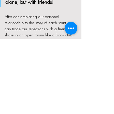
alone, but with friends!  
After contemplating our personal 
relationship to the story of each saint, we 
can trade our reflections with a friend or 
share in an open forum like a book-club, 
to see how similar we are, what different 
approaches we might take, or how we 
might learn from each other to navigate 
similar struggles. 
I have neglected my spirit for much too 
long now, and I am grateful to have 
found the impetus to correct my course 
using this book.  I pray in thanksgiving for 
example of the seven holy women about 
whom it centers, and for the eight women 
who were inspired to write such a useful 