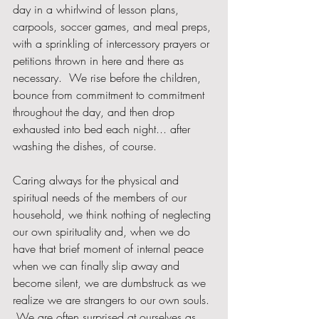
day in a whirlwind of lesson plans, 
carpools, soccer games, and meal preps, 
with a sprinkling of intercessory prayers or 
petitions thrown in here and there as 
necessary.  We rise before the children, 
bounce from commitment to commitment 
throughout the day, and then drop 
exhausted into bed each night... after 
washing the dishes, of course.   
Caring always for the physical and 
spiritual needs of the members of our 
household, we think nothing of neglecting 
our own spirituality and, when we do 
have that brief moment of internal peace 
when we can finally slip away and 
become silent, we are dumbstruck as we 
realize we are strangers to our own souls. 
 We are often surprised at ourselves as 